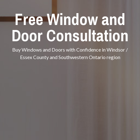
Free Window and
Door Consultation
Buy Windows and Doors with Confidence in Windsor /
Essex County and Southwestern Ontario region