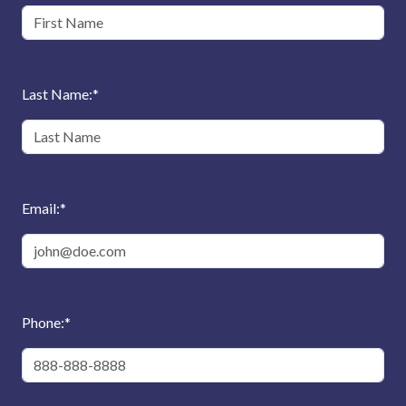
Last Name:
*
Email:
*
Phone:
*