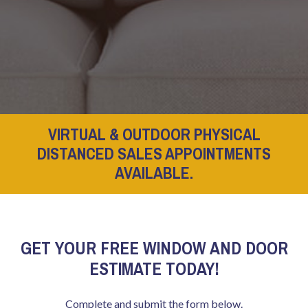
VIRTUAL & OUTDOOR PHYSICAL
DISTANCED SALES APPOINTMENTS
AVAILABLE.
GET YOUR FREE WINDOW AND DOOR
ESTIMATE TODAY!
Complete and submit the form below.