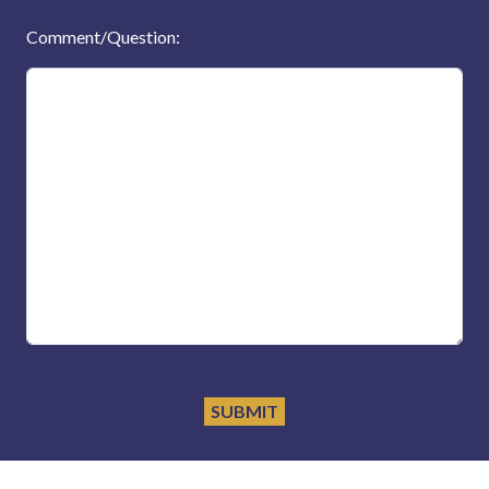
Comment/Question: