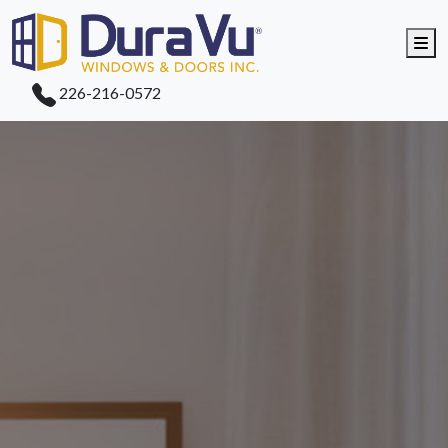
Me
226-216-0572