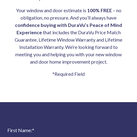
Your window and door estimate is
100% FREE
– no
obligation, no pressure. And you’ll always have
confidence buying with DuraVu’s Peace of Mind
Experience
that includes the DuraVu Price Match
Guarantee, Lifetime Window Warranty and Lifetime
Installation Warranty. We’re looking forward to
meeting you and helping you with your new window
and door home improvement project.
*Required Field
First Name:
*