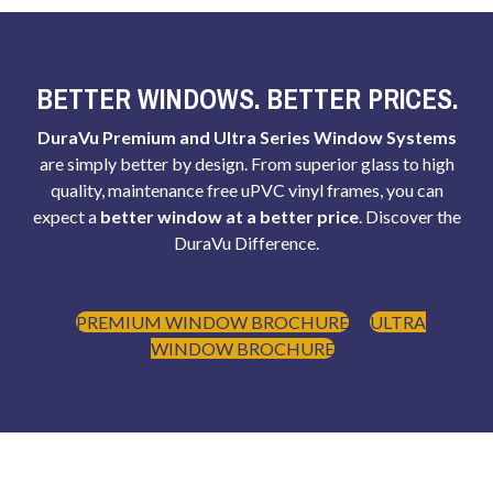
BETTER WINDOWS. BETTER PRICES.
DuraVu Premium and Ultra Series Window Systems
are simply better by design. From superior glass to high
quality, maintenance free uPVC vinyl frames, you can
expect a
better window at a better price
. Discover the
DuraVu Difference.
PREMIUM WINDOW BROCHURE
ULTRA
WINDOW BROCHURE