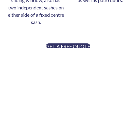
sliding window, also has
as well as patio doors.
two independent sashes on
either side of a fixed centre
sash.
GET A FREE QUOTE
ENTRY DOORS
Every DuraVu exterior door is custom designed and
manufactured specifically for your home, which means the
price can vary based upon the options and upgrades
selected. The custom entry door options are almost
endless with a wide variety of styles, colours, stains,
decorative glass and security features to choose from that