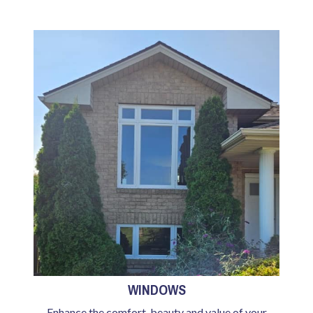
WINDOWS
Enhance the comfort, beauty and value of your