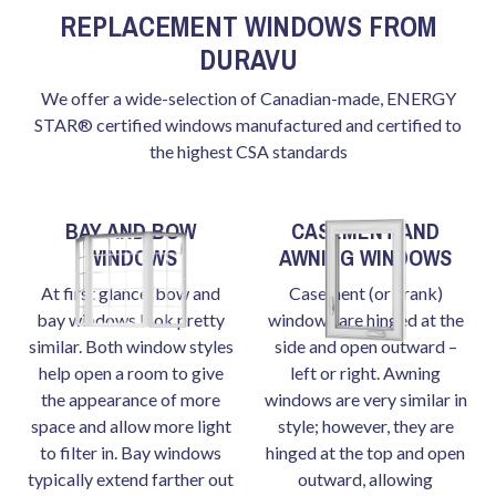
REPLACEMENT WINDOWS FROM
DURAVU
We offer a wide-selection of Canadian-made, ENERGY
STAR® certified windows manufactured and certified to
the highest CSA standards
BAY AND BOW
CASEMENT AND
WINDOWS
AWNING WINDOWS
At first glance, bow and
Casement (or crank)
bay windows look pretty
windows are hinged at the
similar. Both window styles
side and open outward –
help open a room to give
left or right. Awning
the appearance of more
windows are very similar in
space and allow more light
style; however, they are
to filter in. Bay windows
hinged at the top and open
typically extend farther out
outward, allowing