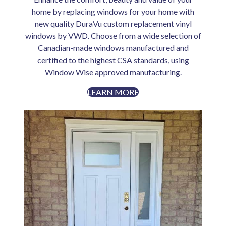
home by replacing windows for your home with
new quality DuraVu custom replacement vinyl
windows by VWD. Choose from a wide selection of
Canadian-made windows manufactured and
certified to the highest CSA standards, using
Window Wise approved manufacturing.
LEARN MORE