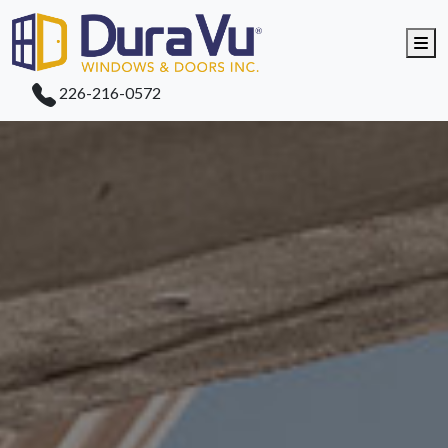
Me
226-216-0572