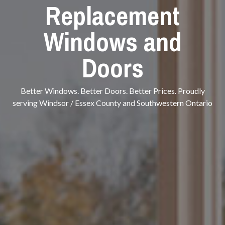
Replacement
Windows and
Doors
Better Windows. Better Doors. Better Prices. Proudly
serving Windsor / Essex County and Southwestern Ontario