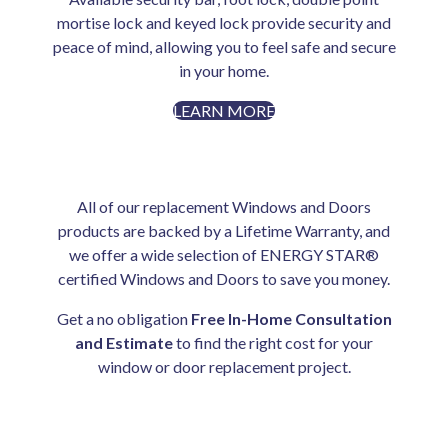
mortise lock and keyed lock provide security and
peace of mind, allowing you to feel safe and secure
in your home.
LEARN MORE
All of our replacement Windows and Doors
products are backed by a Lifetime Warranty, and
we offer a wide selection of ENERGY STAR®
certified Windows and Doors to save you money.
Get a no obligation
Free In-Home Consultation
and Estimate
to find the right cost for your
window or door replacement project.