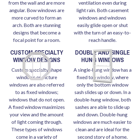
from the wall and are more
ventilation even during
angular. Bow windows are
light rain. Both casement
more curved to form an
windows and windows
arch. Both are stunning
easily glide open or shut
designs that become a
with the turn of an easy-to-
focal point for a room.
reach handle.
CUSTOM SPECIALTY
DOUBLE AND SINGLE
WINDOW DESIGNS
HUNG WINDOWS
Custom specialty shape
A single-hung window has a
windows or picture
fixed top window, where
windows are also referred
only the bottom window
to as fixed windows;
sash slides up or down. In a
windows that do not open.
double-hung window, both
A fixed window maximizes
sashes are able to slide up
your view and the amount
and down. Double-hung
of light coming through.
windows are much easier to
These types of windows
clean and are ideal for the
come in a variety of
second story of a home.