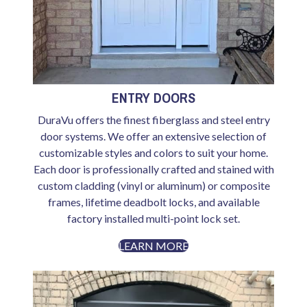
ENTRY DOORS
DuraVu offers the finest fiberglass and steel entry
door systems. We offer an extensive selection of
customizable styles and colors to suit your home.
Each door is professionally crafted and stained with
custom cladding (vinyl or aluminum) or composite
frames, lifetime deadbolt locks, and available
factory installed multi-point lock set.
LEARN MORE