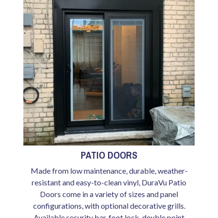
PATIO DOORS
Made from low maintenance, durable, weather-
resistant and easy-to-clean vinyl, DuraVu Patio
Doors come in a variety of sizes and panel
configurations, with optional decorative grills.
Available security bar, foot lock, double point