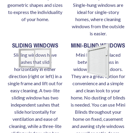
geometric shapes and sizes
Single-hung windows are
to express the individuality
ideal for single-story
of your home.
homes, where cleaning
windows from the outside
is easier.
SLIDING WINDOWS
MINI-BLIND WINDOWS
Sliding windows have
Mini blinds are placed
sashes that slide
between the glass in
horizontally in either
widows and patio doors.
direction (right or left) in a
They are a great option for
single frame and lift out for
convenience and a simple
easy cleaning. A two-lite
and clean look to your
sliding window has two
home. No dusting of blinds
independent sashes that
is needed. You can use Mini
slide horizontally for
Blinds throughout your
ventilation and ease of
home on fixed, casement
cleaning, while a three-lite
and awning style windows