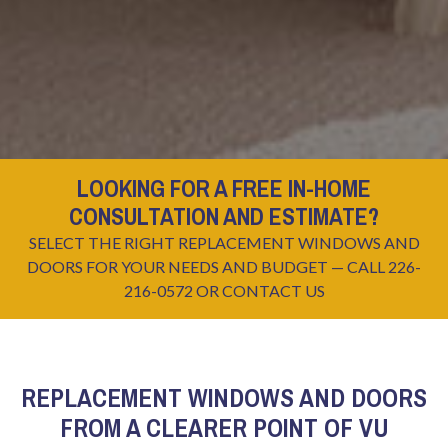
LOOKING FOR A FREE IN-HOME
CONSULTATION AND ESTIMATE?
SELECT THE RIGHT REPLACEMENT WINDOWS AND
DOORS FOR YOUR NEEDS AND BUDGET — CALL 226-
216-0572 OR
CONTACT US
REPLACEMENT WINDOWS AND DOORS
FROM A CLEARER POINT OF VU