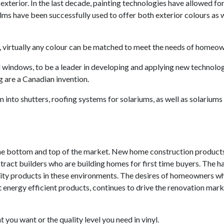
xterior. In the last decade, painting technologies have allowed for
ilms have been successfully used to offer both exterior colours as w
, virtually any colour can be matched to meet the needs of homeow
l windows, to be a leader in developing and applying new technolog
ng are a Canadian invention.
 into shutters, roofing systems for solariums, as well as solariums
the bottom and top of the market. New home construction product
tract builders who are building homes for first time buyers. The h
uality products in these environments. The desires of homeowners w
 energy efficient products, continues to drive the renovation mark
t you want or the quality level you need in vinyl.