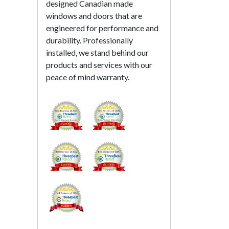
designed Canadian made
windows and doors that are
engineered for performance and
durability. Professionally
installed, we stand behind our
products and services with our
peace of mind warranty.