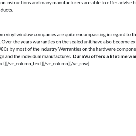
on instructions and many manufacturers are able to offer advise 
ducts.
rom vinyl window companies are quite encompassing in regard to t
. Over the years warranties on the sealed unit have also become e
 1980s by most of the industry Warranties on the hardware compone
ign and the individual manufacturer.
DuraVu offers a lifetime wa
xt][/vc_column_text][/vc_column][/vc_row]