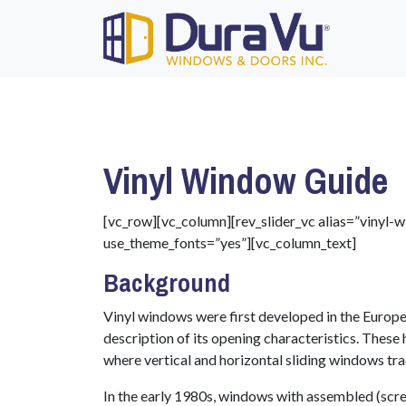
Vinyl Window Guide
[vc_row][vc_column][rev_slider_vc alias=”vinyl
use_theme_fonts=”yes”][vc_column_text]
Background
Vinyl windows were first developed in the Europea
description of its opening characteristics. Thes
where vertical and horizontal sliding windows tr
In the early 1980s, windows with assembled (scr