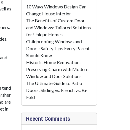
 a
10 Ways Windows Design Can
ell as
Change House Interior
The Benefits of Custom Door
ners.
and Windows: Tailored Solutions
for Unique Homes
ies.
Childproofing Windows and
Doors: Safety Tips Every Parent
Should Know
 and
Historic Home Renovation:
Preserving Charm with Modern
Window and Door Solutions
The Ultimate Guide to Patio
s tend
Doors: Sliding vs. French vs. Bi-
arsher
Fold
ho are
et in
Recent Comments