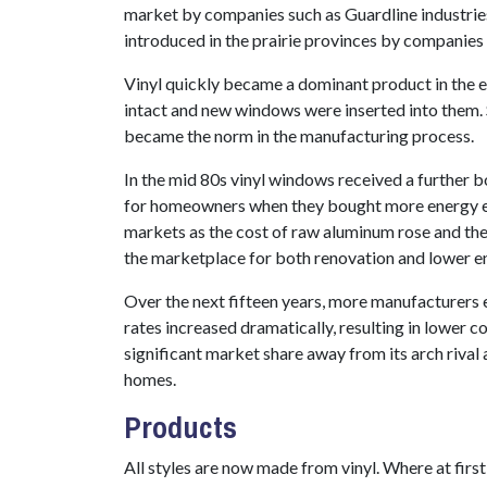
market by companies such as Guardline industries,
introduced in the prairie provinces by companie
Vinyl quickly became a dominant product in the
intact and new windows were inserted into them.
became the norm in the manufacturing process.
In the mid 80s vinyl windows received a further
for homeowners when they bought more energy eff
markets as the cost of raw aluminum rose and the
the marketplace for both renovation and lower e
Over the next fifteen years, more manufacturers 
rates increased dramatically, resulting in lower co
significant market share away from its arch rival 
homes.
Products
All styles are now made from vinyl. Where at firs