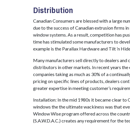
Distribution
Canadian Consumers are blessed with a large numb
due to the success of Canadian extrusion firms in
window systems. As a result, competition has pu
time has stimulated some manufacturers to devel
example is the Parallax Hardware and Tilt ’n Hide
Many manufacturers sell directly to dealers and c
distributors in other markets. In recent years the
companies taking as much as 30% of a continuall
pricing on specific lines of products, dealers con
greater expertise in meeting customer’s requirem
Installation: In the mid 1980s it became clear to
windows the the ultimate wackiness was that even a
Window Wise program offered across the countr
(S.A.W.D.A.C.) creates any requirement for the tec