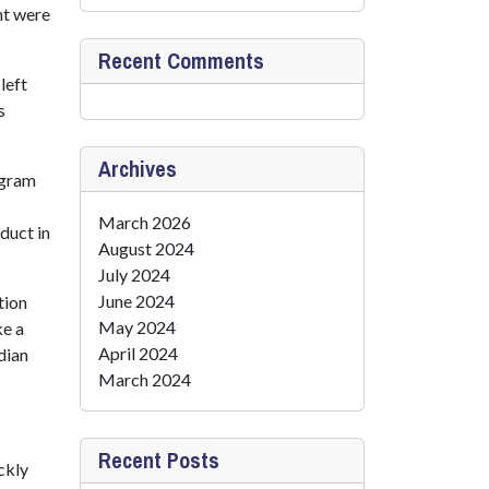
nt were
Recent Comments
left
s
Archives
ogram
March 2026
duct in
August 2024
July 2024
June 2024
tion
May 2024
ke a
April 2024
dian
March 2024
Recent Posts
ckly