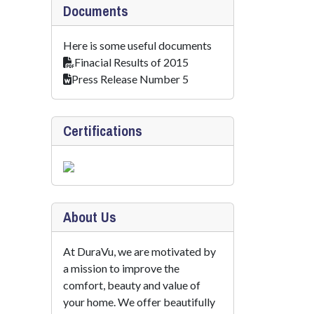
Documents
Here is some useful documents
Finacial Results of 2015
Press Release Number 5
Certifications
About Us
At DuraVu, we are motivated by
a mission to improve the
comfort, beauty and value of
your home. We offer beautifully