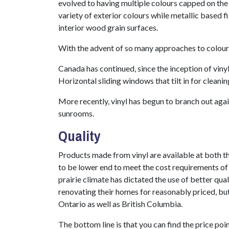
evolved to having multiple colours capped on the e
variety of exterior colours while metallic based f
interior wood grain surfaces.
With the advent of so many approaches to colour
Canada has continued, since the inception of viny
Horizontal sliding windows that tilt in for cleani
More recently, vinyl has begun to branch out again
sunrooms.
Quality
Products made from vinyl are available at both 
to be lower end to meet the cost requirements of 
prairie climate has dictated the use of better q
renovating their homes for reasonably priced, but
Ontario as well as British Columbia.
The bottom line is that you can find the price poin