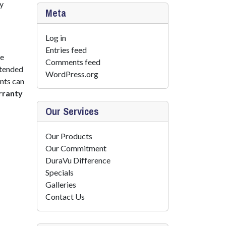
by
Meta
Log in
Entries feed
he
Comments feed
xtended
WordPress.org
nts can
rranty
Our Services
Our Products
Our Commitment
DuraVu Difference
Specials
Galleries
Contact Us