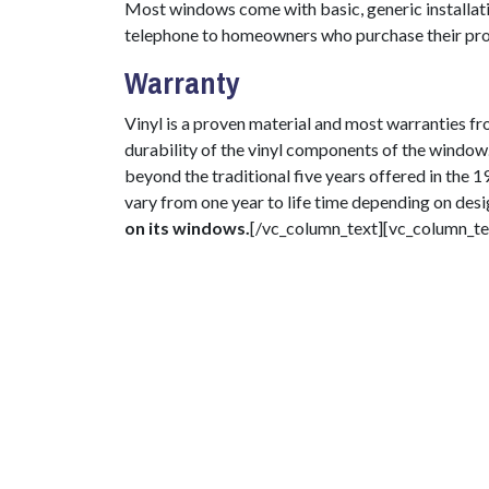
Most windows come with basic, generic installati
telephone to homeowners who purchase their pro
Warranty
Vinyl is a proven material and most warranties f
durability of the vinyl components of the window
beyond the traditional five years offered in the
vary from one year to life time depending on des
on its windows.
[/vc_column_text][vc_column_te