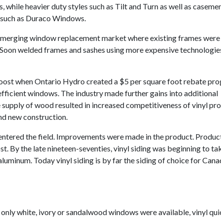
 while heavier duty styles such as Tilt and Turn as well as caseme
s such as Duraco Windows.
 emerging window replacement market where existing frames were 
 Soon welded frames and sashes using more expensive technologie
 boost when Ontario Hydro created a $5 per square foot rebate pr
icient windows. The industry made further gains into additional
 supply of wood resulted in increased competitiveness of vinyl pro
nd new construction.
entered the field. Improvements were made in the product. Produc
st. By the late nineteen-seventies, vinyl siding was beginning to ta
aluminum. Today vinyl siding is by far the siding of choice for Cana
t only white, ivory or sandalwood windows were available, vinyl qui