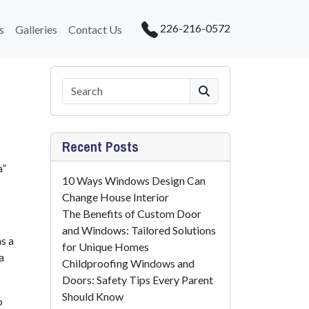
226-216-0572
s
Galleries
Contact Us
Search
Recent Posts
a”
10 Ways Windows Design Can
Change House Interior
The Benefits of Custom Door
and Windows: Tailored Solutions
s a
for Unique Homes
a
Childproofing Windows and
Doors: Safety Tips Every Parent
Should Know
o