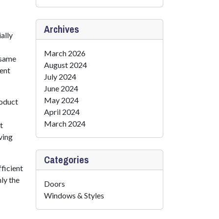
Archives
ally
March 2026
 same
August 2024
lent
July 2024
June 2024
May 2024
roduct
April 2024
March 2024
t
ving
Categories
ficient
nly the
Doors
Windows & Styles