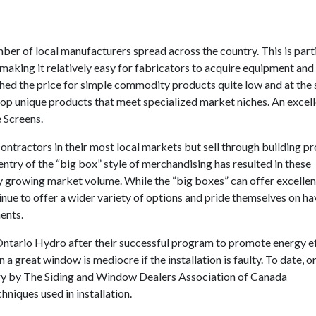
er of local manufacturers spread across the country. This is parti
 making it relatively easy for fabricators to acquire equipment and
shed the price for simple commodity products quite low and at the
op unique products that meet specialized market niches. An excel
 Screens.
ontractors in their most local markets but sell through building p
 entry of the “big box” style of merchandising has resulted in these
y growing market volume. While the “big boxes” can offer excellen
tinue to offer a wider variety of options and pride themselves on ha
ents.
 Ontario Hydro after their successful program to promote energy ef
 great window is mediocre if the installation is faulty. To date, o
y by The Siding and Window Dealers Association of Canada
hniques used in installation.