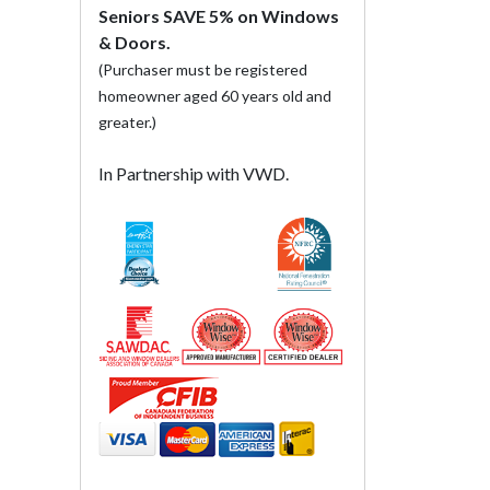
Seniors SAVE 5% on Windows
& Doors.
(Purchaser must be registered
homeowner aged 60 years old and
greater.)
In Partnership with VWD.