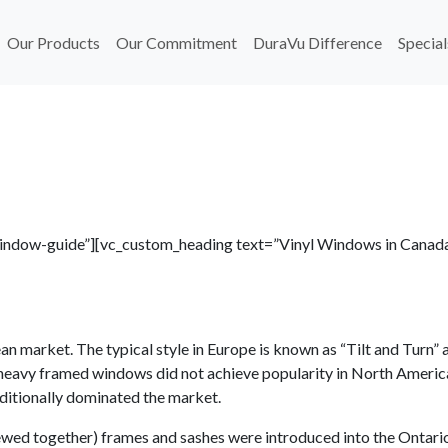
Our Products
Our Commitment
DuraVu Difference
Special
-window-guide”][vc_custom_heading text=”Vinyl Windows in Canad
n market. The typical style in Europe is known as “Tilt and Turn” a
e heavy framed windows did not achieve popularity in North Americ
aditionally dominated the market.
ewed together) frames and sashes were introduced into the Ontari